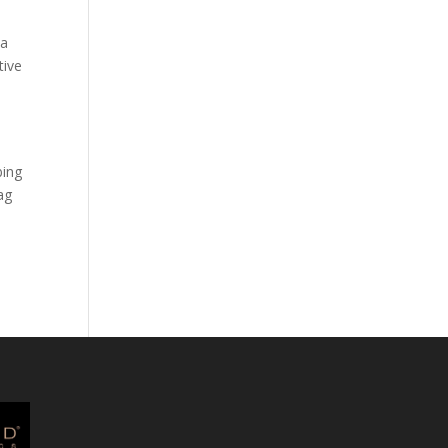
 a
tive
bing
ag