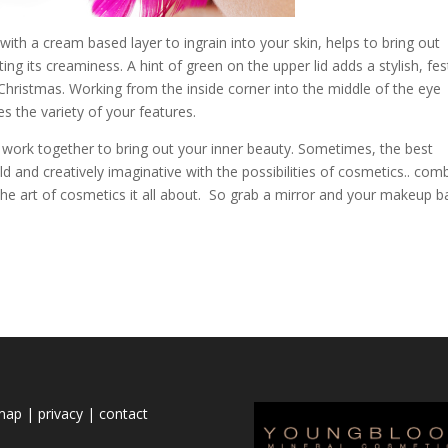
th a cream based layer to ingrain into your skin, helps to bring out
ting its creaminess. A hint of green on the upper lid adds a stylish, fes
 Christmas. Working from the inside corner into the middle of the eye
 the variety of your features.
work together to bring out your inner beauty. Sometimes, the best
 and creatively imaginative with the possibilities of cosmetics.. com
the art of cosmetics it all about. So grab a mirror and your makeup b
emap
|
privacy
|
contact