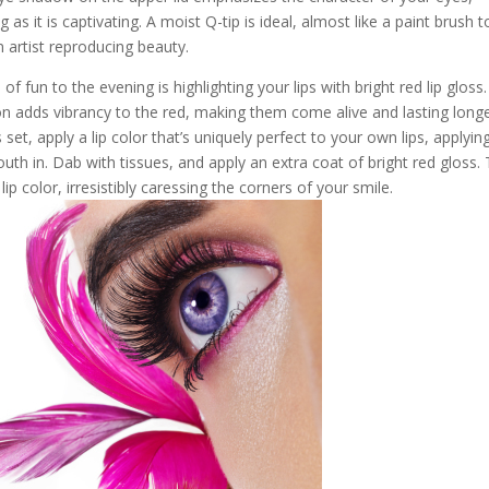
 as it is captivating. A moist Q-tip is ideal, almost like a paint brush t
an artist reproducing beauty.
of fun to the evening is highlighting your lips with bright red lip gloss.
on adds vibrancy to the red, making them come alive and lasting long
set, apply a lip color that’s uniquely perfect to your own lips, applyin
uth in. Dab with tissues, and apply an extra coat of bright red gloss.
ip color, irresistibly caressing the corners of your smile.