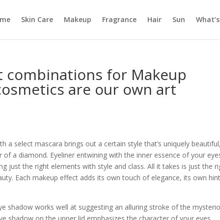
ome
Skin Care
Makeup
Fragrance
Hair
Sun
What’s
ct combinations for Makeup
 cosmetics are our own art
 a select mascara brings out a certain style that’s uniquely beautiful
r of a diamond. Eyeliner entwining with the inner essence of your eye
 just the right elements with style and class. All it takes is just the r
auty. Each makeup effect adds its own touch of elegance, its own hint
e shadow works well at suggesting an alluring stroke of the mysteri
eye shadow on the upper lid emphasizes the character of your eyes,