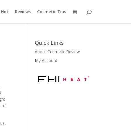
 Hot
Reviews
Cosmetic Tips
Quick Links
About Cosmetic Review
My Account
,
s
ight
 of
ous,