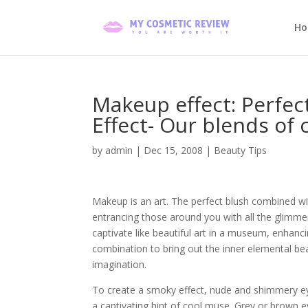
H
Makeup effect: Perfe
Effect- Our blends of
by
admin
|
Dec 15, 2008
|
Beauty Tips
Makeup is an art. The perfect blush combined with
entrancing those around you with all the glimme
captivate like beautiful art in a museum, enhancing
combination to bring out the inner elemental be
imagination.
To create a smoky effect, nude and shimmery ey
a captivating hint of cool muse. Grey or brown 