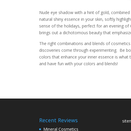
Nude eye shadow with a hint of gold, combined wi
natural shiny essence in your skin, softly highligh
sense of the holidays, perfect for an evening of
brings out a dichotomous beauty that emphasizes
The right combinations and blends of cosmetics 
discoveries come through experimenting. Be bold
colors that enhance your inner essence is what 
and have fun with your colors and blends!
Recent Reviews
sit
Mineral Cosmetics