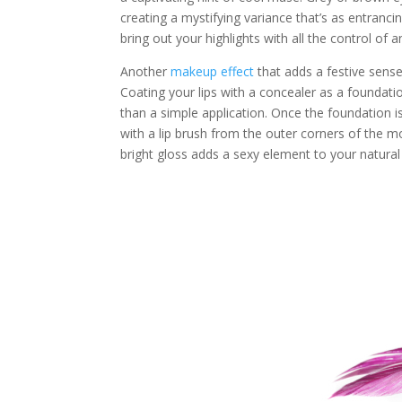
creating a mystifying variance that’s as entrancing
bring out your highlights with all the control of 
Another
makeup effect
that adds a festive sense 
Coating your lips with a concealer as a foundati
than a simple application. Once the foundation is 
with a lip brush from the outer corners of the mo
bright gloss adds a sexy element to your natural l