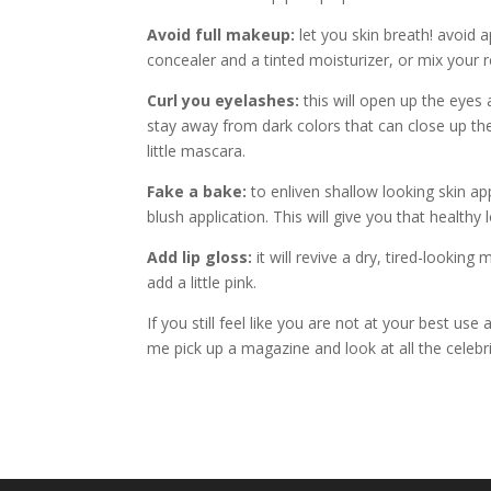
Avoid full makeup:
let you skin breath! avoid a
concealer and a tinted moisturizer, or mix your re
Curl you eyelashes:
this will open up the eyes
stay away from dark colors that can close up th
little mascara.
Fake a bake:
to enliven shallow looking skin app
blush application. This will give you that healthy
Add lip gloss:
it will revive a dry, tired-lookin
add a little pink.
If you still feel like you are not at your best use
me pick up a magazine and look at all the celebrit