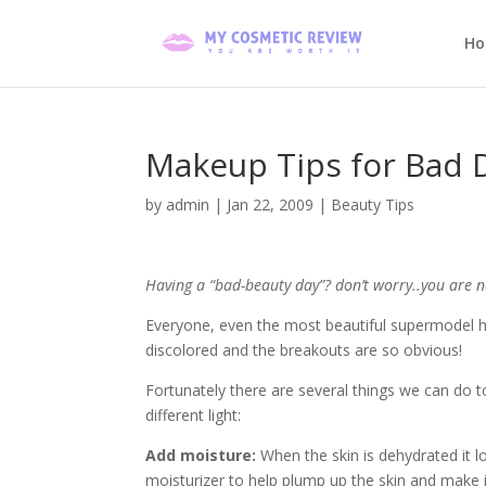
H
Makeup Tips for Bad 
by
admin
|
Jan 22, 2009
|
Beauty Tips
Having a “bad-beauty day”? don’t worry..you are n
Everyone, even the most beautiful supermodel ha
discolored and the breakouts are so obvious!
Fortunately there are several things we can do t
different light:
Add moisture:
When the skin is dehydrated it lo
moisturizer to help plump up the skin and make 