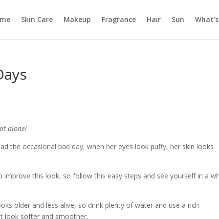
ome
Skin Care
Makeup
Fragrance
Hair
Sun
What’s
Days
ot alone!
d the occasional bad day, when her eyes look puffy, her skin looks
o improve this look, so follow this easy steps and see yourself in a w
oks older and less alive, so drink plenty of water and use a rich
it look softer and smoother.