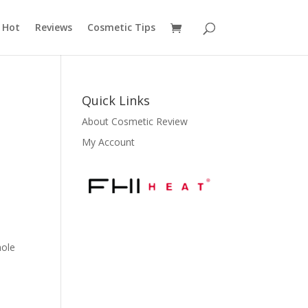
 Hot
Reviews
Cosmetic Tips
Quick Links
About Cosmetic Review
My Account
hole