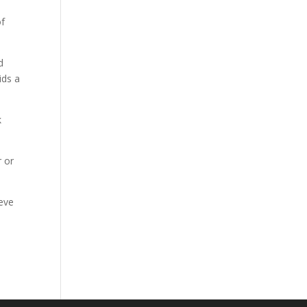
of
d
ids a
k
r or
ieve