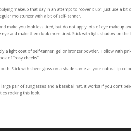
pplying makeup that day in an attempt to “cover it up”. Just use a bit 
gular moisturizer with a bit of self- tanner.
 and make you look less tired, but do not apply lots of eye makeup an
e eye and make them look more tired. Stick with light shadow on the l
ly a light coat of self-tanner, gel or bronzer powder. Follow with pin
 look of “rosy cheeks”
g mouth. Stick with sheer gloss on a shade same as your natural lip colo
 a large pair of sunglasses and a baseball hat, it works! If you don’t bel
ies rocking this look.