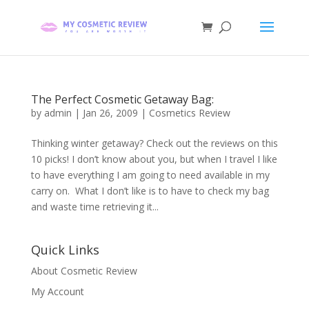
The Perfect Cosmetic Getaway Bag:
by
admin
|
Jan 26, 2009
|
Cosmetics Review
Thinking winter getaway? Check out the reviews on this
10 picks! I don’t know about you, but when I travel I like
to have everything I am going to need available in my
carry on. What I don’t like is to have to check my bag
and waste time retrieving it...
Quick Links
About Cosmetic Review
My Account