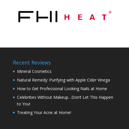
Recent Reviews
Mineral Cosmetics
Natural Remedy: Purifying with Apple Cider Vinega
How to Get Professional Looking Nails at Home
Celebrities Without Makeup…Don’t Let This Happen
to You!
Treating Your Acne at Home!