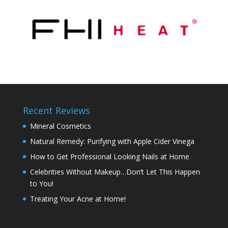
Recent Reviews
Mineral Cosmetics
Natural Remedy: Purifying with Apple Cider Vinega
How to Get Professional Looking Nails at Home
Celebrities Without Makeup…Don’t Let This Happen
to You!
Treating Your Acne at Home!