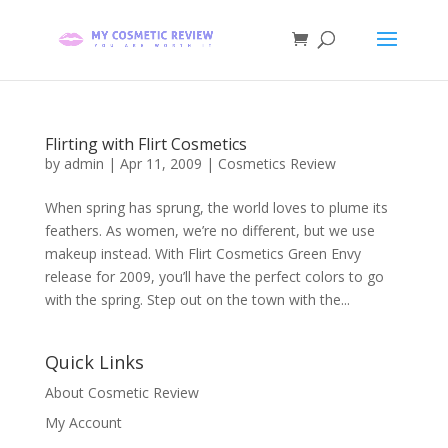
Flirting with Flirt Cosmetics
by
admin
|
Apr 11, 2009
|
Cosmetics Review
When spring has sprung, the world loves to plume its
feathers. As women, we’re no different, but we use
makeup instead. With Flirt Cosmetics Green Envy
release for 2009, you’ll have the perfect colors to go
with the spring. Step out on the town with the...
Quick Links
About Cosmetic Review
My Account