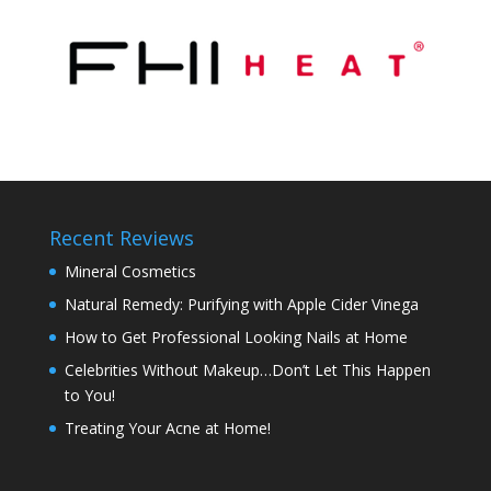
Recent Reviews
Mineral Cosmetics
Natural Remedy: Purifying with Apple Cider Vinega
How to Get Professional Looking Nails at Home
Celebrities Without Makeup…Don’t Let This Happen
to You!
Treating Your Acne at Home!