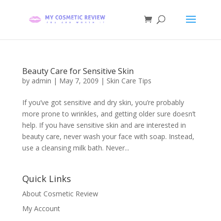
Beauty Care for Sensitive Skin
by
admin
|
May 7, 2009
|
Skin Care Tips
If you’ve got sensitive and dry skin, you’re probably
more prone to wrinkles, and getting older sure doesn’t
help. If you have sensitive skin and are interested in
beauty care, never wash your face with soap. Instead,
use a cleansing milk bath. Never...
Quick Links
About Cosmetic Review
My Account