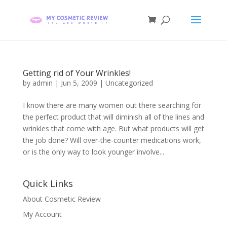
Getting rid of Your Wrinkles!
by
admin
|
Jun 5, 2009
| Uncategorized
I know there are many women out there searching for
the perfect product that will diminish all of the lines and
wrinkles that come with age. But what products will get
the job done? Will over-the-counter medications work,
or is the only way to look younger involve...
Quick Links
About Cosmetic Review
My Account