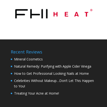
Recent Reviews
Mineral Cosmetics
Natural Remedy: Purifying with Apple Cider Vinega
How to Get Professional Looking Nails at Home
Celebrities Without Makeup…Don’t Let This Happen
to You!
Treating Your Acne at Home!