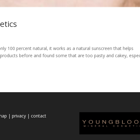
etics
ly 100 percent natural, it works as a natural sunscreen that helps
ral products before and found some that are too pasty and cakey, espec
emap
|
privacy
|
contact