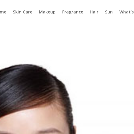
ome
Skin Care
Makeup
Fragrance
Hair
Sun
What’s