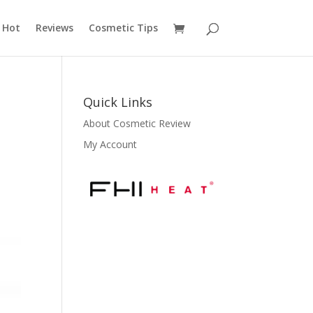
 Hot
Reviews
Cosmetic Tips
Quick Links
About Cosmetic Review
My Account