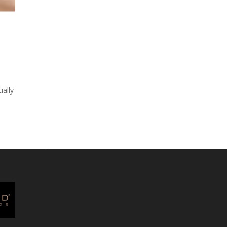
ially