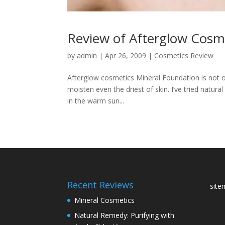
Review of Afterglow Cosm
by
admin
|
Apr 26, 2009
|
Cosmetics Review
Afterglow cosmetics Mineral Foundation is not on
moisten even the driest of skin. I’ve tried natu
in the warm sun...
Recent Reviews
sit
Mineral Cosmetics
Natural Remedy: Purifying with