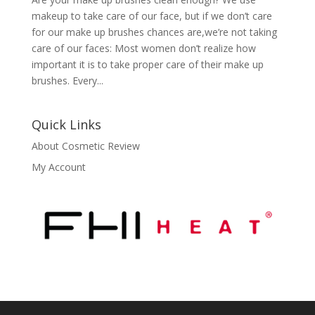
makeup to take care of our face, but if we don’t care
for our make up brushes chances are,we’re not taking
care of our faces: Most women don’t realize how
important it is to take proper care of their make up
brushes. Every...
Quick Links
About Cosmetic Review
My Account