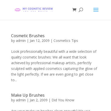
Cosmetic Brushes
by
admin
|
Jan 12, 2009
|
Cosmetics Tips
Look professionally beautiful with a wide selection of
quality cosmetic brushes: We all want that look
achieved by professional makeup artists, perfectly
sculpted with applied cosmetics capturing the glow of
the light perfectly. If we are even going to get close
to...
Make Up Brushes
by
admin
|
Jan 2, 2009
|
Did You Know
Are your make up brushes clean enough? We use