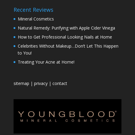
Recent Reviews
Mineral Cosmetics
Natural Remedy: Purifying with Apple Cider Vinega
How to Get Professional Looking Nails at Home
Celebrities Without Makeup…Don’t Let This Happen
to You!
Treating Your Acne at Home!
sitemap
|
privacy
|
contact