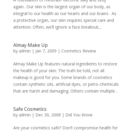
again.. Our skin is the largest organ of our body, as
integral to our health as our hearts and our brains . As
a protective organ, our skin requires special care and
attention. Often, we’ll ignore a face breakout,...
Almay Make Up
by
admin
|
Jan 7, 2009
|
Cosmetics Review
Almay Make Up features natural ingredients to restore
the health of your skin: The truth be told, not all
makeup is good for you. Some brands of cosmetics
contain synthetic oils, artificial dyes, or petro-chemicals
that are harsh and damaging. Others contain multiple...
Safe Cosmetics
by
admin
|
Dec 30, 2008
|
Did You Know
Are your cosmetics safe? Don’t compromise health for