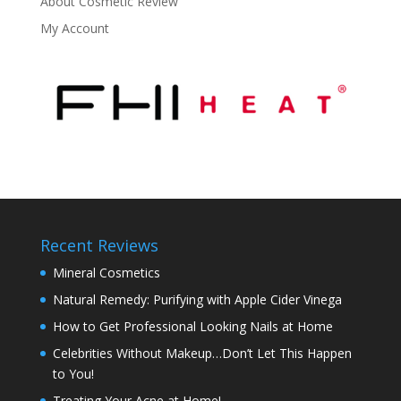
About Cosmetic Review
My Account
Recent Reviews
Mineral Cosmetics
Natural Remedy: Purifying with Apple Cider Vinega
How to Get Professional Looking Nails at Home
Celebrities Without Makeup…Don’t Let This Happen
to You!
Treating Your Acne at Home!