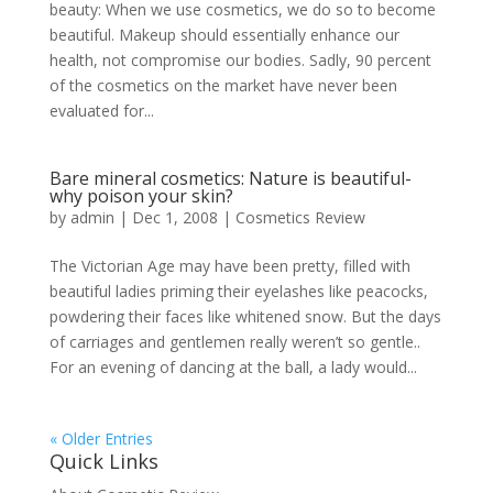
beauty: When we use cosmetics, we do so to become
beautiful. Makeup should essentially enhance our
health, not compromise our bodies. Sadly, 90 percent
of the cosmetics on the market have never been
evaluated for...
Bare mineral cosmetics: Nature is beautiful-
why poison your skin?
by
admin
|
Dec 1, 2008
|
Cosmetics Review
The Victorian Age may have been pretty, filled with
beautiful ladies priming their eyelashes like peacocks,
powdering their faces like whitened snow. But the days
of carriages and gentlemen really weren’t so gentle..
For an evening of dancing at the ball, a lady would...
« Older Entries
Quick Links