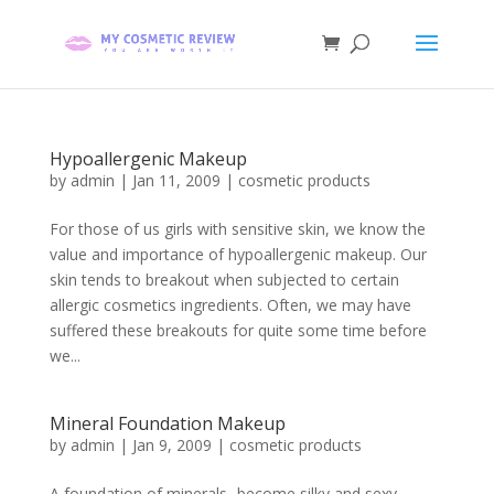
Hypoallergenic Makeup
by
admin
|
Jan 11, 2009
|
cosmetic products
For those of us girls with sensitive skin, we know the
value and importance of hypoallergenic makeup. Our
skin tends to breakout when subjected to certain
allergic cosmetics ingredients. Often, we may have
suffered these breakouts for quite some time before
we...
Mineral Foundation Makeup
by
admin
|
Jan 9, 2009
|
cosmetic products
A foundation of minerals- become silky and sexy